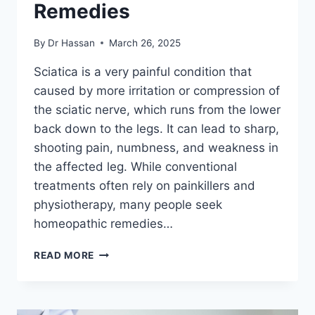
Remedies
By
Dr Hassan
March 26, 2025
Sciatica is a very painful condition that
caused by more irritation or compression of
the sciatic nerve, which runs from the lower
back down to the legs. It can lead to sharp,
shooting pain, numbness, and weakness in
the affected leg. While conventional
treatments often rely on painkillers and
physiotherapy, many people seek
homeopathic remedies…
HOMOEOPATHIC
READ MORE
MEDICINES
FOR
SCIATICA
–