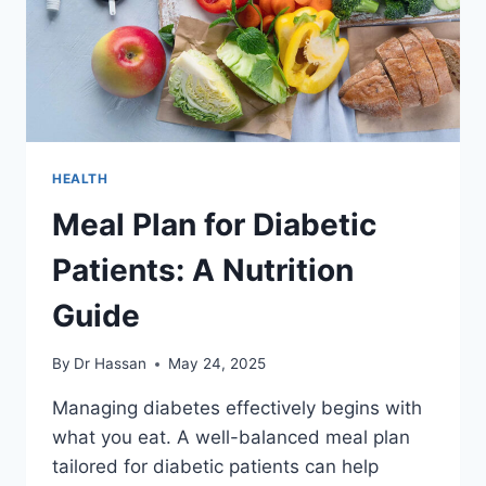
HEALTH
Meal Plan for Diabetic
Patients: A Nutrition
Guide
By
Dr Hassan
May 24, 2025
Managing diabetes effectively begins with
what you eat. A well-balanced meal plan
tailored for diabetic patients can help