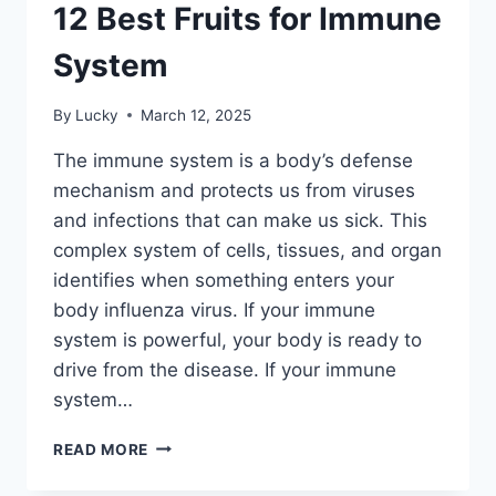
12 Best Fruits for Immune
System
By
Lucky
March 12, 2025
The immune system is a body’s defense
mechanism and protects us from viruses
and infections that can make us sick. This
complex system of cells, tissues, and organ
identifies when something enters your
body influenza virus. If your immune
system is powerful, your body is ready to
drive from the disease. If your immune
system…
12
READ MORE
BEST
FRUITS