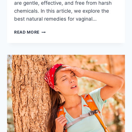
are gentle, effective, and free from harsh
chemicals. In this article, we explore the
best natural remedies for vaginal…
7
READ MORE
TESTED
NATURAL
REMEDIES
FOR
VAGINAL
DRYNESS