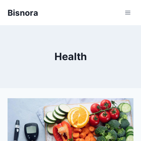
Skip
Bisnora
to
content
Health