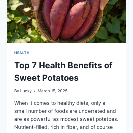
HEALTH
Top 7 Health Benefits of
Sweet Potatoes
By
Lucky
March 15, 2025
When it comes to healthy diets, only a
small number of foods are underrated and
are as powerful as modest sweet potatoes.
Nutrient-filled, rich in fiber, and of course