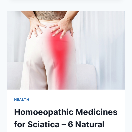
BENEFITS
OF
WATERMELON
HEALTH
Homoeopathic Medicines
for Sciatica – 6 Natural