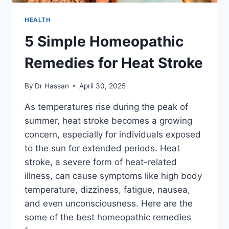
HEALTH
5 Simple Homeopathic
Remedies for Heat Stroke
By
Dr Hassan
April 30, 2025
As temperatures rise during the peak of
summer, heat stroke becomes a growing
concern, especially for individuals exposed
to the sun for extended periods. Heat
stroke, a severe form of heat-related
illness, can cause symptoms like high body
temperature, dizziness, fatigue, nausea,
and even unconsciousness. Here are the
some of the best homeopathic remedies