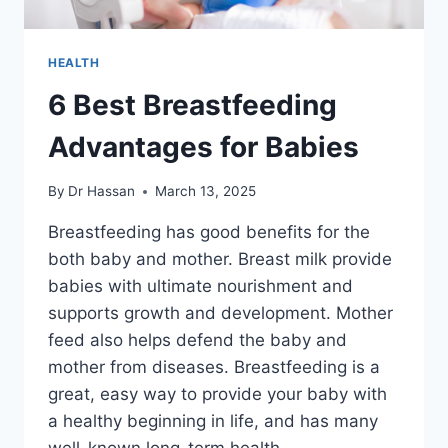
HEALTH
6 Best Breastfeeding
Advantages for Babies
By
Dr Hassan
March 13, 2025
Breastfeeding has good benefits for the
both baby and mother. Breast milk provide
babies with ultimate nourishment and
supports growth and development. Mother
feed also helps defend the baby and
mother from diseases. Breastfeeding is a
great, easy way to provide your baby with
a healthy beginning in life, and has many