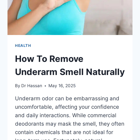
HEALTH
How To Remove
Underarm Smell Naturally
By
Dr Hassan
May 16, 2025
Underarm odor can be embarrassing and
uncomfortable, affecting your confidence
and daily interactions. While commercial
deodorants may mask the smell, they often
contain chemicals that are not ideal for