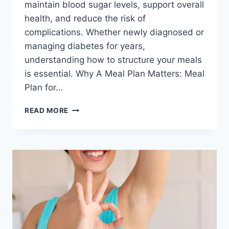
maintain blood sugar levels, support overall
health, and reduce the risk of
complications. Whether newly diagnosed or
managing diabetes for years,
understanding how to structure your meals
is essential. Why A Meal Plan Matters: Meal
Plan for…
MEAL
READ MORE
PLAN
FOR
DIABETIC
PATIENTS:
A
NUTRITION
GUIDE