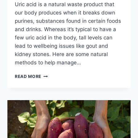
Uric acid is a natural waste product that
our body produces when it breaks down
purines, substances found in certain foods
and drinks. Whereas it’s typical to have a
few uric acid in the body, tall levels can
lead to wellbeing issues like gout and
kidney stones. Here are some natural
methods to help manage…
HOW
READ MORE
TO
CURE
URIC
ACID
NATURALLY