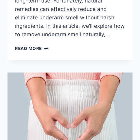
long-term use. Fortunately, natural
remedies can effectively reduce and
eliminate underarm smell without harsh
ingredients. In this article, we’ll explore how
to remove underarm smell naturally,…
HOW
READ MORE
TO
REMOVE
UNDERARM
SMELL
NATURALLY