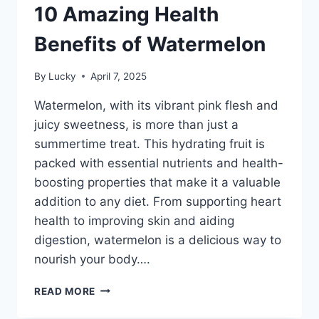
10 Amazing Health
Benefits of Watermelon
By
Lucky
April 7, 2025
Watermelon, with its vibrant pink flesh and
juicy sweetness, is more than just a
summertime treat. This hydrating fruit is
packed with essential nutrients and health-
boosting properties that make it a valuable
addition to any diet. From supporting heart
health to improving skin and aiding
digestion, watermelon is a delicious way to
nourish your body….
10
READ MORE
AMAZING
HEALTH