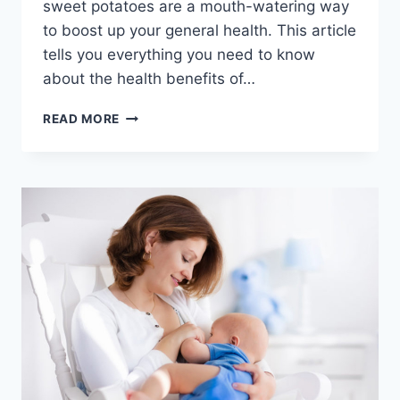
sweet potatoes are a mouth-watering way
to boost up your general health. This article
tells you everything you need to know
about the health benefits of…
TOP
READ MORE
7
HEALTH
BENEFITS
OF
SWEET
POTATOES