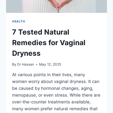
HEALTH
7 Tested Natural
Remedies for Vaginal
Dryness
By
Dr Hassan
May 12, 2025
At various points in their lives, many
women worry about vaginal dryness. It can
be caused by hormonal changes, aging,
menopause, or even stress. While there are
over-the-counter treatments available,
many women prefer natural remedies that