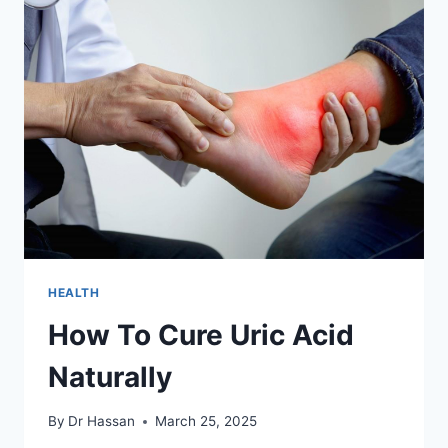
6
NATURAL
REMEDIES
HEALTH
How To Cure Uric Acid
Naturally
By
Dr Hassan
March 25, 2025