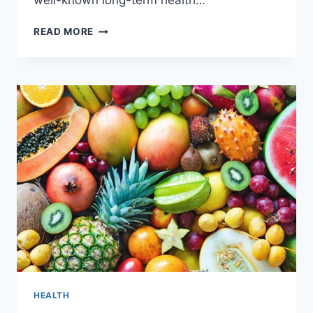
well-known long-term health…
6
READ MORE
BEST
BREASTFEEDING
ADVANTAGES
FOR
BABIES
HEALTH