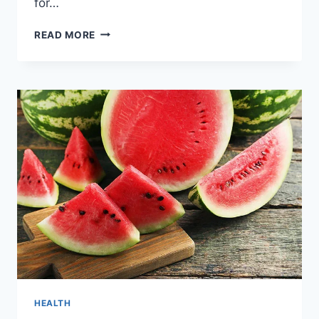
for…
5
READ MORE
SIMPLE
HOMEOPATHIC
REMEDIES
FOR
HEAT
STROKE
HEALTH