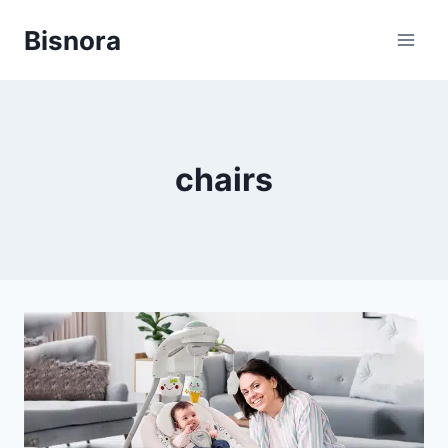
Skip
Bisnora
to
content
chairs