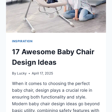
INSPIRATION
17 Awesome Baby Chair
Design Ideas
By
Lucky
April 17, 2025
When it comes to choosing the perfect
baby chair, design plays a crucial role in
ensuring both functionality and style.
Modern baby chair design ideas go beyond
basic utility, combining safety features with