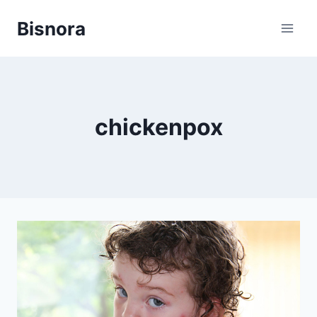
Skip
Bisnora
to
content
chickenpox