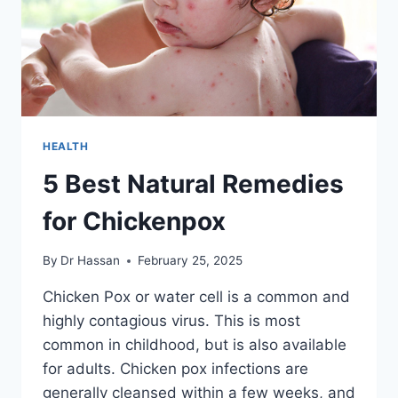
HEALTH
5 Best Natural Remedies
for Chickenpox
By
Dr Hassan
February 25, 2025
Chicken Pox or water cell is a common and
highly contagious virus. This is most
common in childhood, but is also available
for adults. Chicken pox infections are
generally cleansed within a few weeks, and