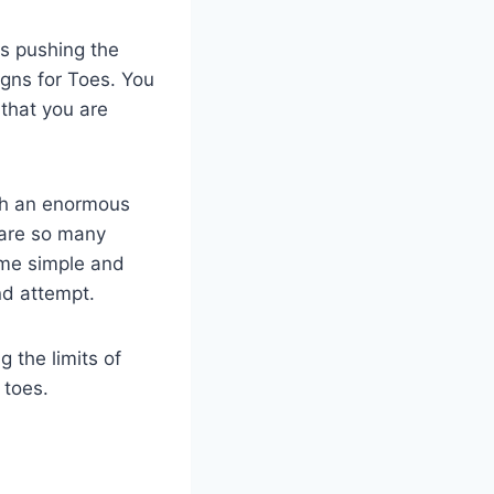
es pushing the
igns for Toes. You
 that you are
ugh an enormous
 are so many
ome simple and
nd attempt.
g the limits of
 toes.