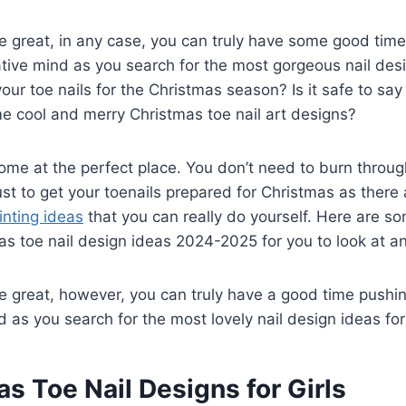
are great, in any case, you can truly have some good tim
eative mind as you search for the most gorgeous nail des
our toe nails for the Christmas season? Is it safe to say
e cool and merry Christmas toe nail art designs?
ome at the perfect place. You don’t need to burn thro
st to get your toenails prepared for Christmas as there
inting ideas
that you can really do yourself. Here are s
s toe nail design ideas 2024-2025 for you to look at a
are great, however, you can truly have a good time pushin
d as you search for the most lovely nail design ideas for
as Toe Nail Designs for Girls