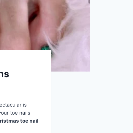
ns
ectacular is
your toe nails
ristmas toe nail