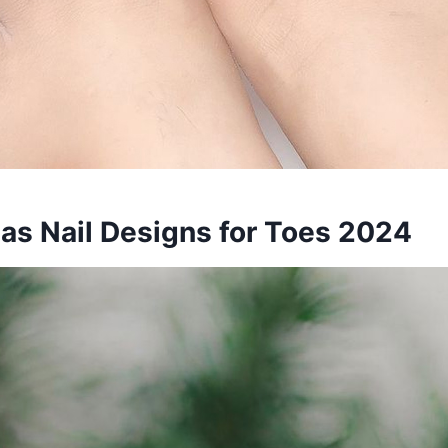
mas Nail Designs for Toes 2024