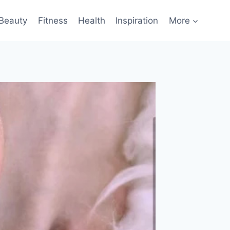
Beauty
Fitness
Health
Inspiration
More