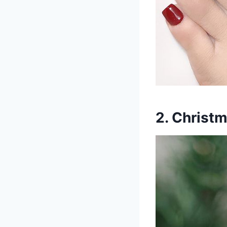
2. Christ