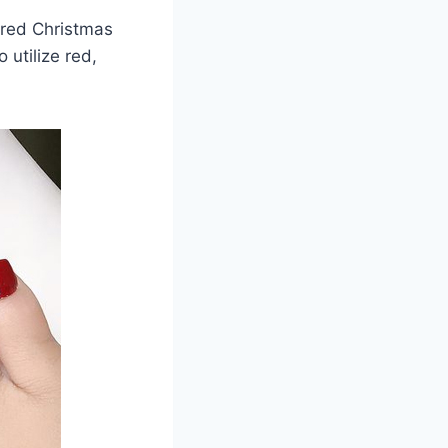
dred Christmas
 utilize red,