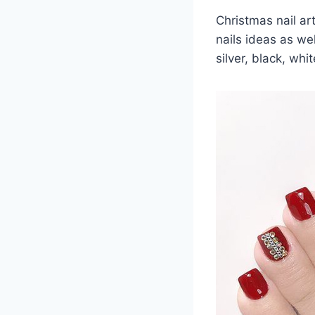
Christmas nail ar
nails ideas as wel
silver, black, wh