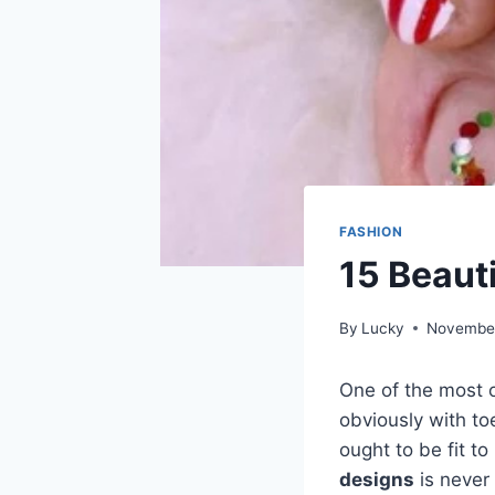
FASHION
15 Beaut
By
Lucky
November
One of the most o
obviously with toe
ought to be fit t
designs
is never