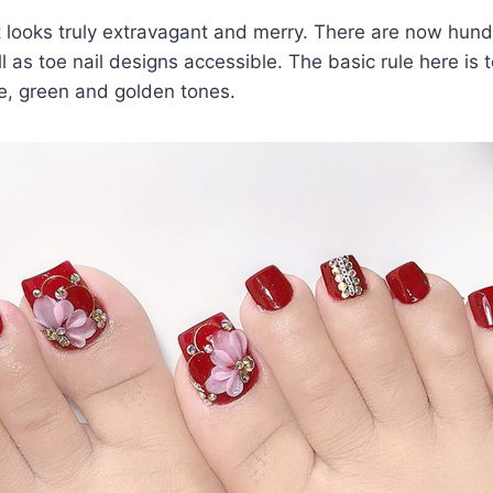
t looks truly extravagant and merry. There are now hun
l as toe nail designs accessible. The basic rule here is to
ite, green and golden tones.