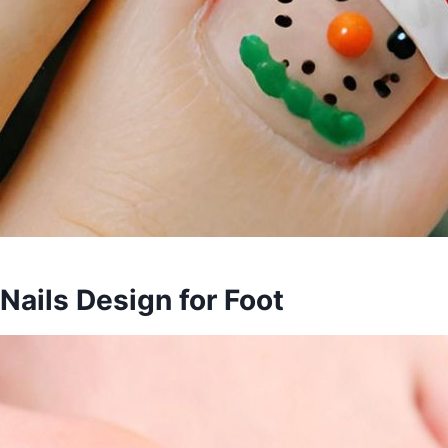
 Nails Design for Foot