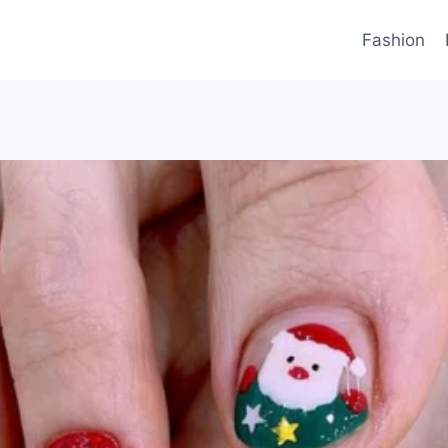
Fashion