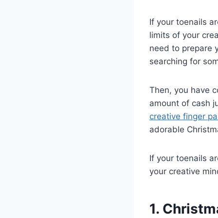
If your toenails 
limits of your cr
need to prepare y
searching for som
Then, you have c
amount of cash ju
creative finger pa
adorable Christma
If your toenails 
your creative min
1. Christm