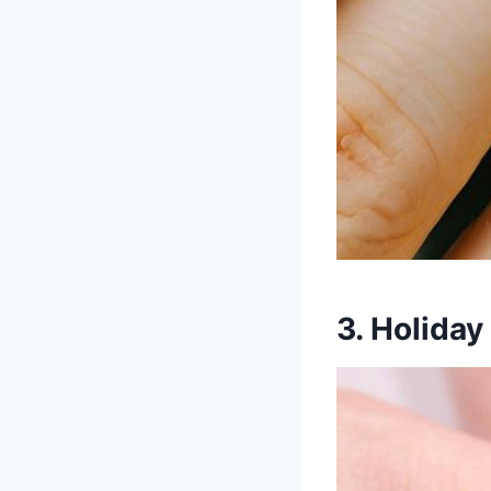
3. Holiday