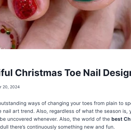
iful Christmas Toe Nail Desig
 20, 2024
utstanding ways of changing your toes from plain to sp
 nail art trend. Also, regardless of what the season is, 
o be uncovered whenever. Also, the world of the
best Ch
 dull there’s continuously something new and fun.