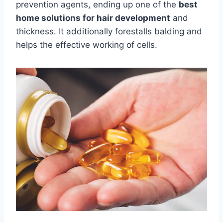
prevention agents, ending up one of the
best
home solutions for hair development
and
thickness. It additionally forestalls balding and
helps the effective working of cells.