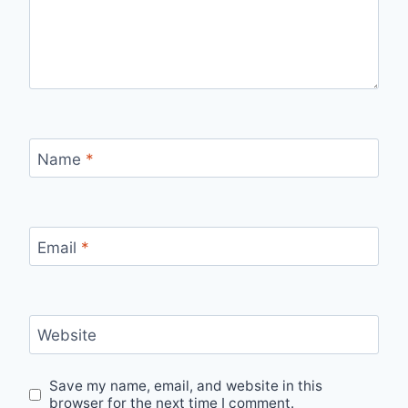
Name
*
Email
*
Website
Save my name, email, and website in this
browser for the next time I comment.