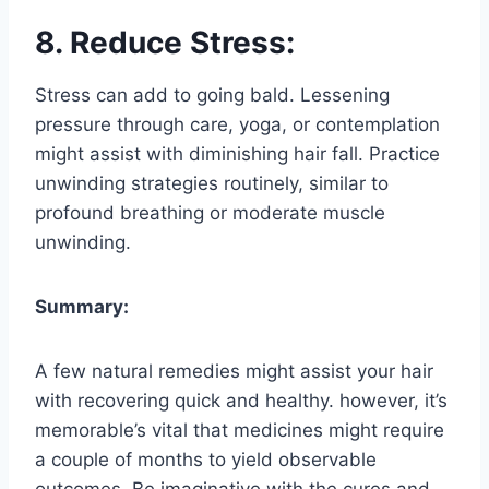
8. Reduce Stress:
Stress can add to going bald. Lessening
pressure through care, yoga, or contemplation
might assist with diminishing hair fall. Practice
unwinding strategies routinely, similar to
profound breathing or moderate muscle
unwinding.
Summary:
A few natural remedies might assist your hair
with recovering quick and healthy. however, it’s
memorable’s vital that medicines might require
a couple of months to yield observable
outcomes. Be imaginative with the cures and