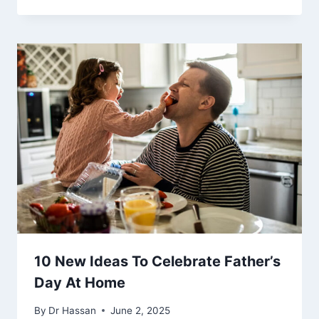
10 New Ideas To Celebrate Father’s
Day At Home
By
Dr Hassan
June 2, 2025