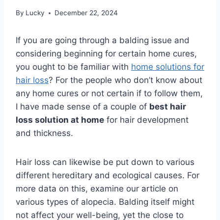
By
Lucky
December 22, 2024
If you are going through a balding issue and
considering beginning for certain home cures,
you ought to be familiar with
home solutions for
hair loss
? For the people who don’t know about
any home cures or not certain if to follow them,
I have made sense of a couple of
best hair
loss solution at home
for hair development
and thickness.
Hair loss can likewise be put down to various
different hereditary and ecological causes. For
more data on this, examine our article on
various types of alopecia. Balding itself might
not affect your well-being, yet the close to