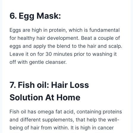
6. Egg Mask:
Eggs are high in protein, which is fundamental
for healthy hair development. Beat a couple of
eggs and apply the blend to the hair and scalp.
Leave it on for 30 minutes prior to washing it
off with gentle cleanser.
7. Fish oil: Hair Loss
Solution At Home
Fish oil has omega fat acid, containing proteins
and different supplements, that help the well-
being of hair from within. It is high in cancer