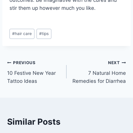
stir them up however much you like.
Post
#
hair care
#
tips
Tags:
Post
PREVIOUS
NEXT
10 Festive New Year
7 Natural Home
navigation
Tattoo Ideas
Remedies for Diarrhea
Similar Posts