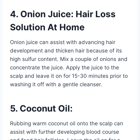
4. Onion Juice: Hair Loss
Solution At Home
Onion juice can assist with advancing hair
development and thicken hair because of its
high sulfur content. Mix a couple of onions and
concentrate the juice. Apply the juice to the
scalp and leave it on for 15-30 minutes prior to
washing it off with a gentle cleanser.
5. Coconut Oil:
Rubbing warm coconut oil onto the scalp can
assist with further developing blood course