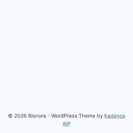
© 2026 Bisnora - WordPress Theme by
Kadence
WP