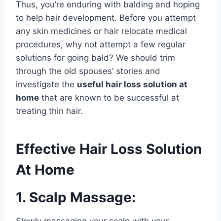
Thus, you’re enduring with balding and hoping
to help hair development. Before you attempt
any skin medicines or hair relocate medical
procedures, why not attempt a few regular
solutions for going bald? We should trim
through the old spouses’ stories and
investigate the
useful hair loss solution at
home
that are known to be successful at
treating thin hair.
Effective Hair Loss Solution
At Home
1. Scalp Massage:
Slowly massaging your scalp with your