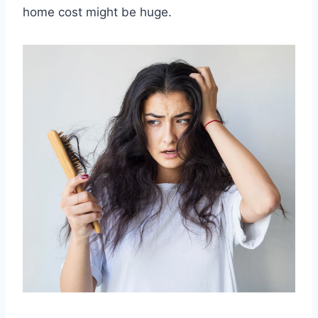
home cost might be huge.