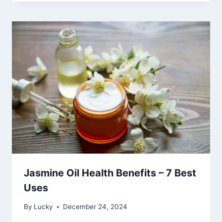
Jasmine Oil Health Benefits – 7 Best
Uses
By
Lucky
December 24, 2024