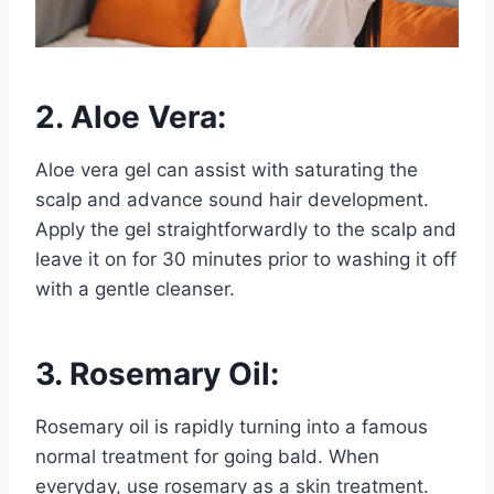
2. Aloe Vera:
Aloe vera gel can assist with saturating the
scalp and advance sound hair development.
Apply the gel straightforwardly to the scalp and
leave it on for 30 minutes prior to washing it off
with a gentle cleanser.
3. Rosemary Oil:
Rosemary oil is rapidly turning into a famous
normal treatment for going bald. When
everyday, use rosemary as a skin treatment.