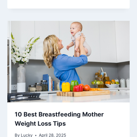
10 Best Breastfeeding Mother
Weight Loss Tips
By
Lucky
April 28, 2025