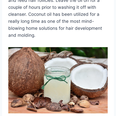
and feed hair follicles. Leave the oil on for a
couple of hours prior to washing it off with
cleanser. Coconut oil has been utilized for a
really long time as one of the most mind-
blowing home solutions for hair development
and molding.