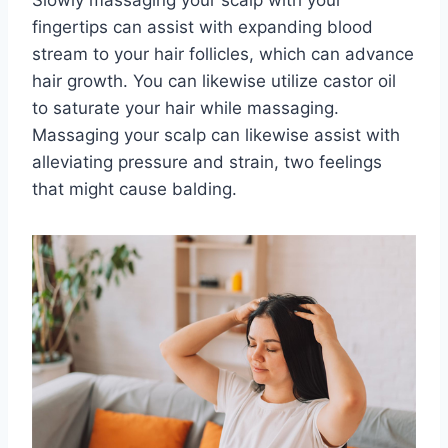
fingertips can assist with expanding blood
stream to your hair follicles, which can advance
hair growth. You can likewise utilize castor oil
to saturate your hair while massaging.
Massaging your scalp can likewise assist with
alleviating pressure and strain, two feelings
that might cause balding.