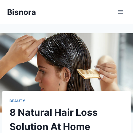
Skip
Bisnora
to
content
BEAUTY
8 Natural Hair Loss
Solution At Home