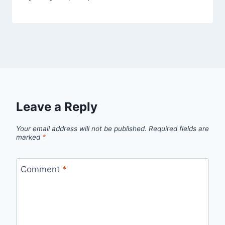
Leave a Reply
Your email address will not be published.
Required fields are
marked
*
Comment
*