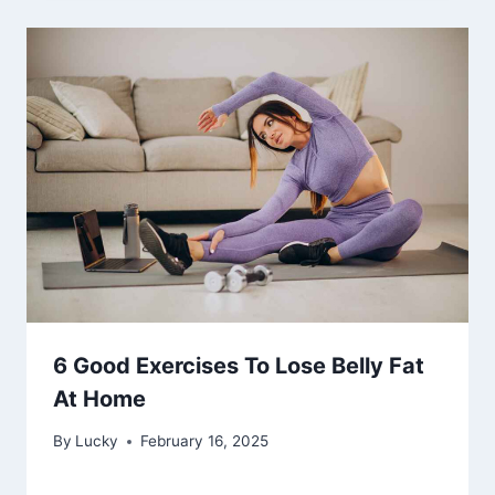
6 Good Exercises To Lose Belly Fat
At Home
By
Lucky
February 16, 2025