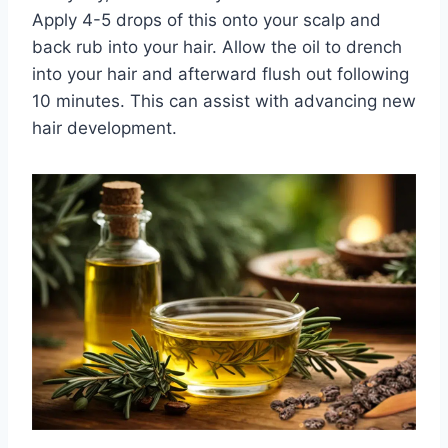
Apply 4-5 drops of this onto your scalp and
back rub into your hair. Allow the oil to drench
into your hair and afterward flush out following
10 minutes. This can assist with advancing new
hair development.