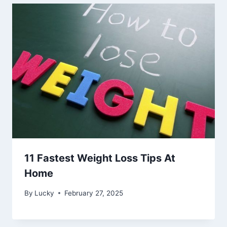
11 Fastest Weight Loss Tips At
Home
By
Lucky
February 27, 2025