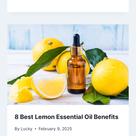
8 Best Lemon Essential Oil Benefits
By
Lucky
February 9, 2025