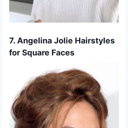
7. Angelina Jolie Hairstyles
for Square Faces