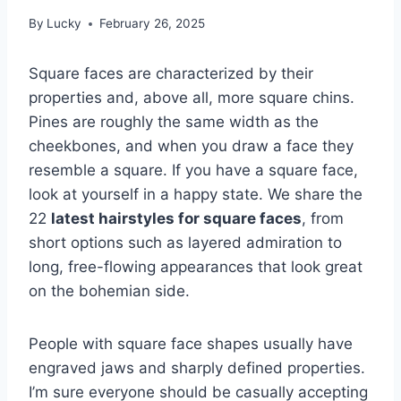
By
Lucky
February 26, 2025
Square faces are characterized by their
properties and, above all, more square chins.
Pines are roughly the same width as the
cheekbones, and when you draw a face they
resemble a square. If you have a square face,
look at yourself in a happy state. We share the
22
latest hairstyles for square faces
, from
short options such as layered admiration to
long, free-flowing appearances that look great
on the bohemian side.
People with square face shapes usually have
engraved jaws and sharply defined properties.
I’m sure everyone should be casually accepting