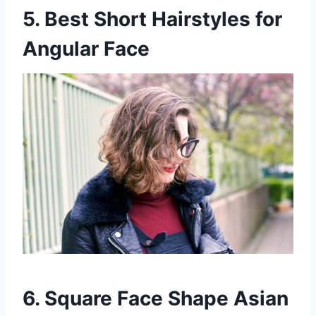
5. Best Short Hairstyles for
Angular Face
6. Square Face Shape Asian