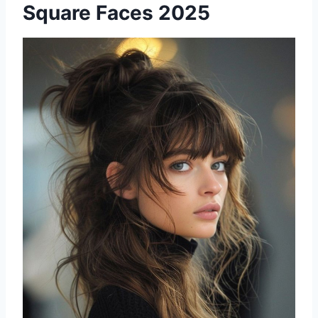
Square Faces 2025