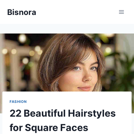
Skip
Bisnora
to
content
FASHION
22 Beautiful Hairstyles
for Square Faces