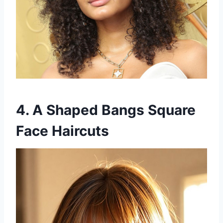
4. A Shaped Bangs Square
Face Haircuts