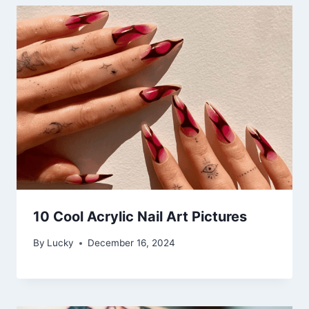
10 Cool Acrylic Nail Art Pictures
By
Lucky
December 16, 2024