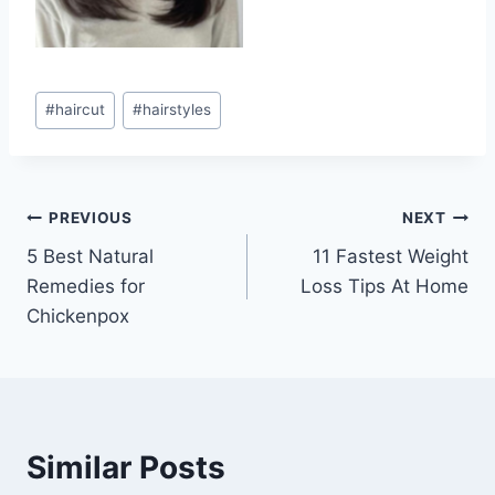
Post
#
haircut
#
hairstyles
Tags:
Post
PREVIOUS
NEXT
5 Best Natural
11 Fastest Weight
navigation
Remedies for
Loss Tips At Home
Chickenpox
Similar Posts