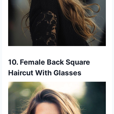
10. Female Back Square
Haircut With Glasses