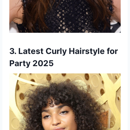
3. Latest Curly Hairstyle for
Party 2025