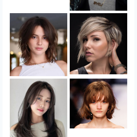
No Caption
No Caption
No Caption
No Caption