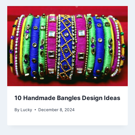
10 Handmade Bangles Design Ideas
By
Lucky
December 8, 2024