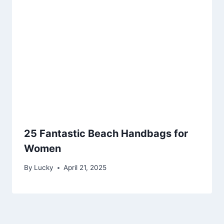
25 Fantastic Beach Handbags for
Women
By
Lucky
April 21, 2025