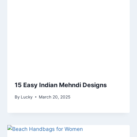
15 Easy Indian Mehndi Designs
By
Lucky
March 20, 2025