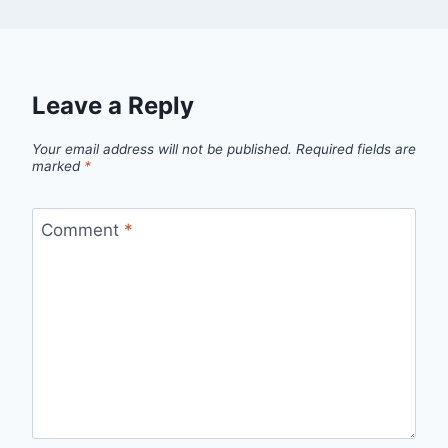
Leave a Reply
Your email address will not be published.
Required fields are
marked
*
Comment
*