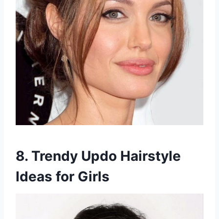
8. Trendy Updo Hairstyle
Ideas for Girls