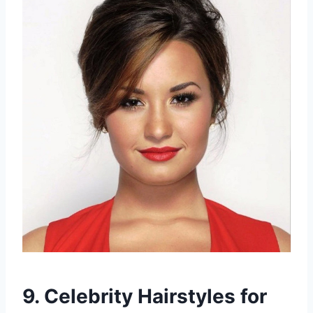
9. Celebrity Hairstyles for