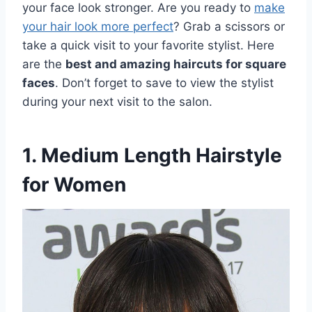
your face look stronger. Are you ready to
make
your hair look more perfect
? Grab a scissors or
take a quick visit to your favorite stylist. Here
are the
best and amazing haircuts for square
faces
. Don’t forget to save to view the stylist
during your next visit to the salon.
1. Medium Length Hairstyle
for Women