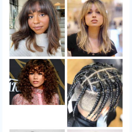
No Caption
No Caption
No Caption
No Caption