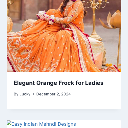
Elegant Orange Frock for Ladies
By
Lucky
December 2, 2024