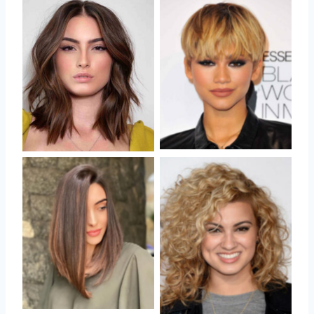
No Caption
No Caption
No Caption
No Caption