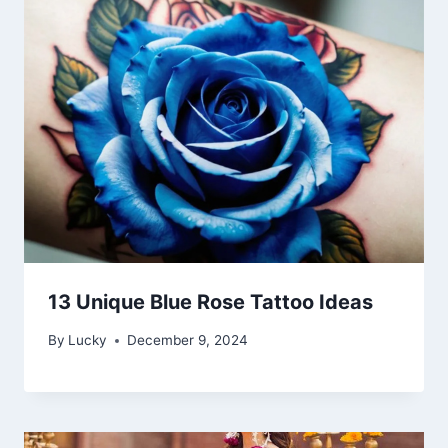
13 Unique Blue Rose Tattoo Ideas
By
Lucky
December 9, 2024