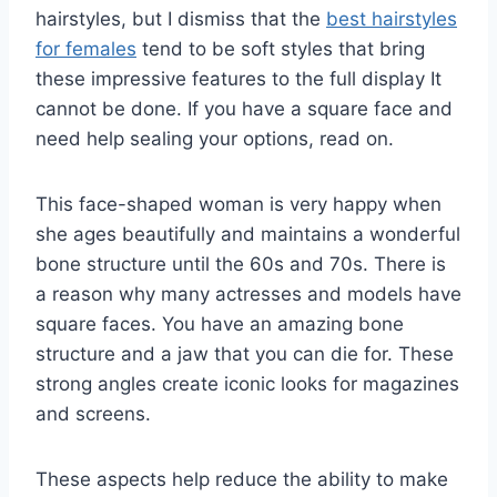
hairstyles, but I dismiss that the
best hairstyles
for females
tend to be soft styles that bring
these impressive features to the full display It
cannot be done. If you have a square face and
need help sealing your options, read on.
This face-shaped woman is very happy when
she ages beautifully and maintains a wonderful
bone structure until the 60s and 70s. There is
a reason why many actresses and models have
square faces. You have an amazing bone
structure and a jaw that you can die for. These
strong angles create iconic looks for magazines
and screens.
These aspects help reduce the ability to make