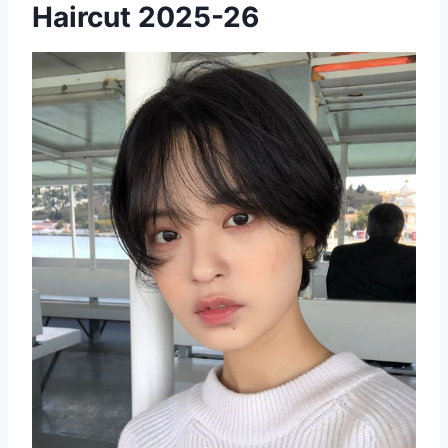
Haircut 2025-26