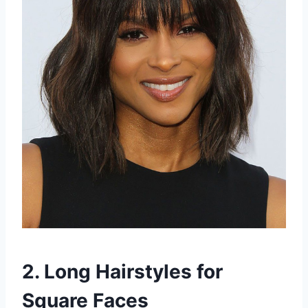
2. Long Hairstyles for
Square Faces