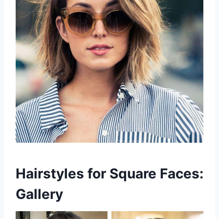
Hairstyles for Square Faces:
Gallery