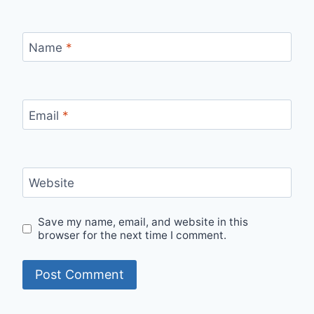
Name
*
Email
*
Website
Save my name, email, and website in this
browser for the next time I comment.