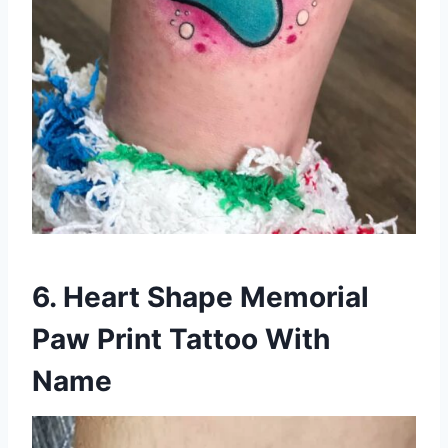
6. Heart Shape Memorial
Paw Print Tattoo With
Name