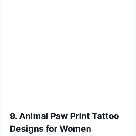
9. Animal Paw Print Tattoo
Designs for Women