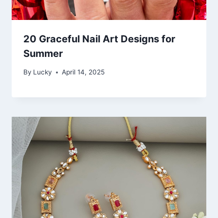
20 Graceful Nail Art Designs for
Summer
By
Lucky
April 14, 2025