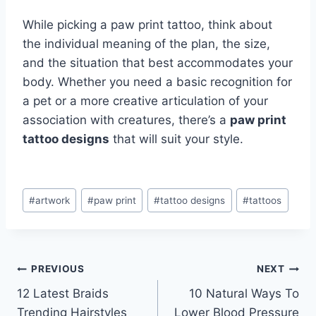
While picking a paw print tattoo, think about
the individual meaning of the plan, the size,
and the situation that best accommodates your
body. Whether you need a basic recognition for
a pet or a more creative articulation of your
association with creatures, there’s a
paw print
tattoo designs
that will suit your style.
Post
#
artwork
#
paw print
#
tattoo designs
#
tattoos
Tags:
Post
PREVIOUS
NEXT
12 Latest Braids
10 Natural Ways To
navigation
Trending Hairstyles
Lower Blood Pressure