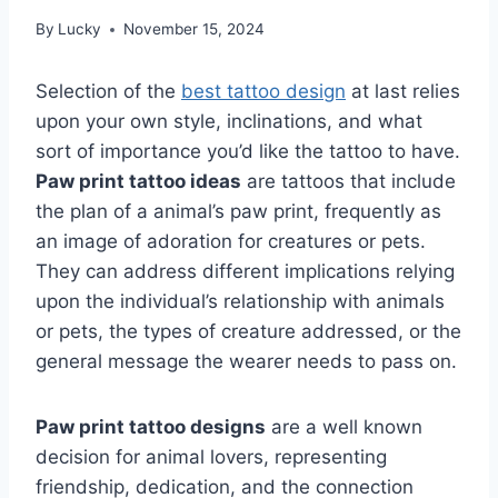
By
Lucky
November 15, 2024
Selection of the
best tattoo design
at last relies
upon your own style, inclinations, and what
sort of importance you’d like the tattoo to have.
Paw print tattoo ideas
are tattoos that include
the plan of a animal’s paw print, frequently as
an image of adoration for creatures or pets.
They can address different implications relying
upon the individual’s relationship with animals
or pets, the types of creature addressed, or the
general message the wearer needs to pass on.
Paw print tattoo designs
are a well known
decision for animal lovers, representing
friendship, dedication, and the connection