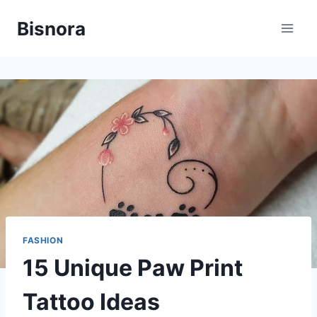
Skip
Bisnora
to
content
FASHION
15 Unique Paw Print
Tattoo Ideas