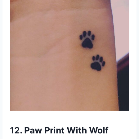
12. Paw Print With Wolf