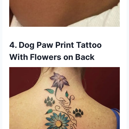
4. Dog Paw Print Tattoo
With Flowers on Back