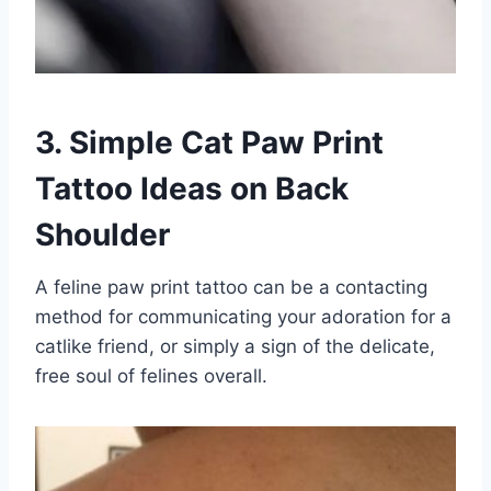
3. Simple Cat Paw Print
Tattoo Ideas on Back
Shoulder
A feline paw print tattoo can be a contacting
method for communicating your adoration for a
catlike friend, or simply a sign of the delicate,
free soul of felines overall.