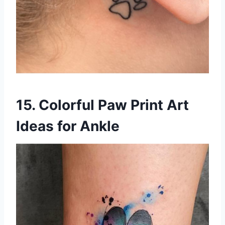
15. Colorful Paw Print Art
Ideas for Ankle