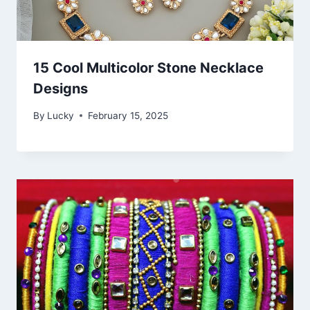
15 Cool Multicolor Stone Necklace
Designs
By
Lucky
February 15, 2025