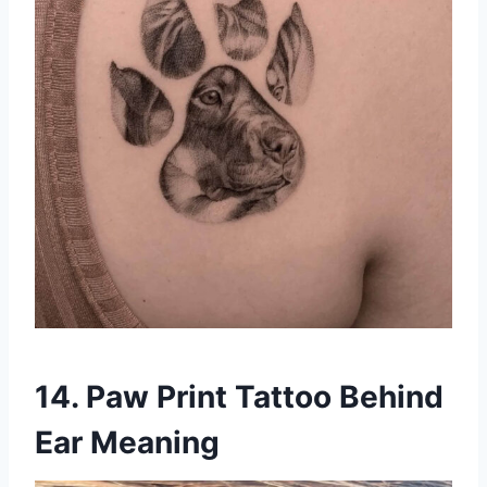
14. Paw Print Tattoo Behind
Ear Meaning