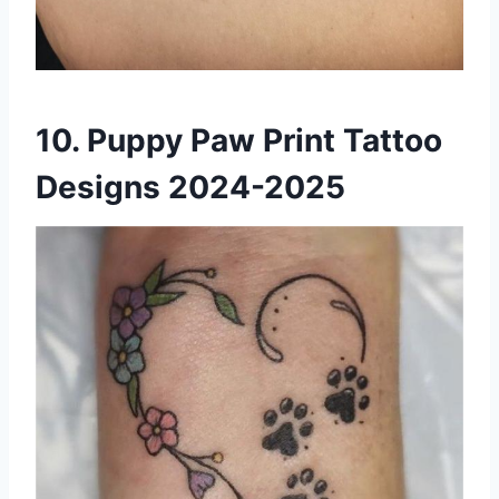
10. Puppy Paw Print Tattoo
Designs 2024-2025