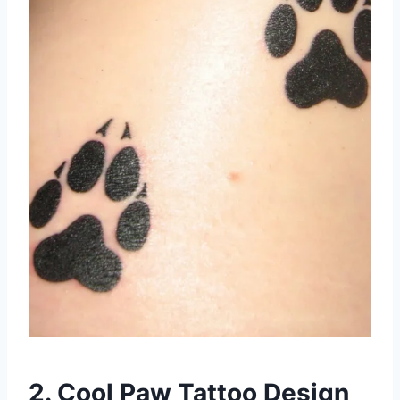
2. Cool Paw Tattoo Design