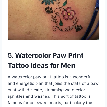
5. Watercolor Paw Print
Tattoo Ideas for Men
A watercolor paw print tattoo is a wonderful
and energetic plan that joins the state of a paw
print with delicate, streaming watercolor
sprinkles and washes. This sort of tattoo is
famous for pet sweethearts, particularly the