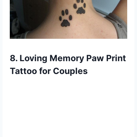
8. Loving Memory Paw Print
Tattoo for Couples