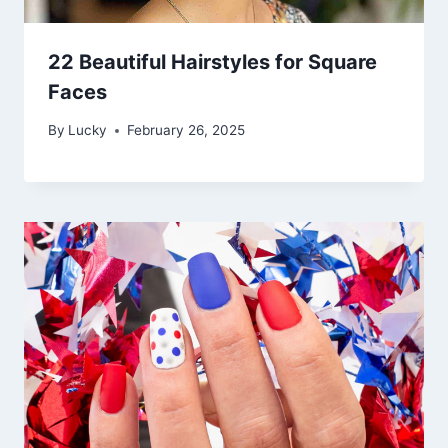
22 Beautiful Hairstyles for Square
Faces
By
Lucky
February 26, 2025