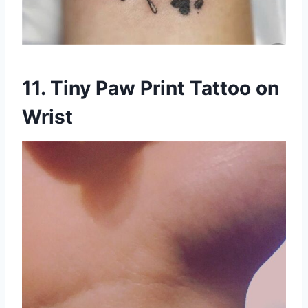
11. Tiny Paw Print Tattoo on
Wrist