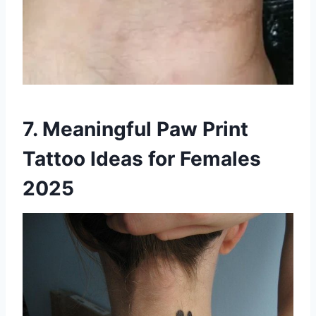
7. Meaningful Paw Print
Tattoo Ideas for Females
2025