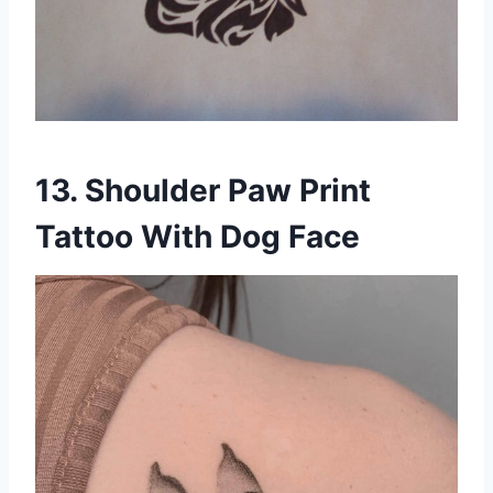
13. Shoulder Paw Print
Tattoo With Dog Face