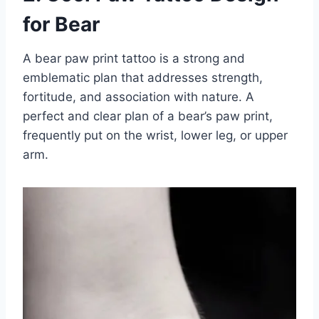
for Bear
A bear paw print tattoo is a strong and
emblematic plan that addresses strength,
fortitude, and association with nature. A
perfect and clear plan of a bear’s paw print,
frequently put on the wrist, lower leg, or upper
arm.