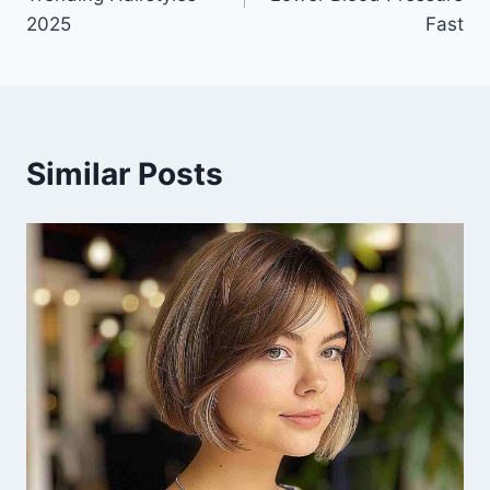
2025
Fast
Similar Posts