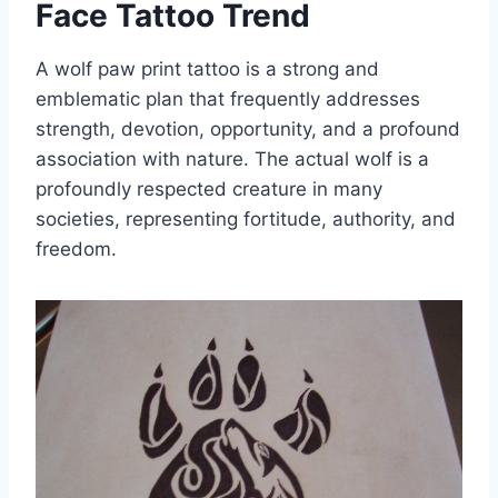
Face Tattoo Trend
A wolf paw print tattoo is a strong and
emblematic plan that frequently addresses
strength, devotion, opportunity, and a profound
association with nature. The actual wolf is a
profoundly respected creature in many
societies, representing fortitude, authority, and
freedom.