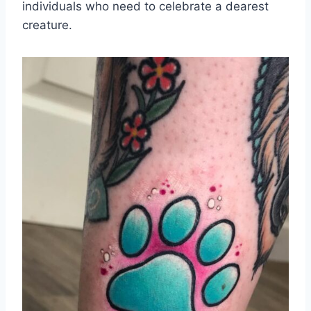
individuals who need to celebrate a dearest
creature.