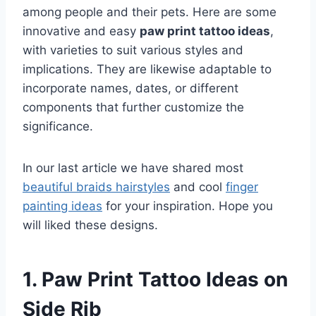
among people and their pets. Here are some
innovative and easy
paw print tattoo ideas
,
with varieties to suit various styles and
implications. They are likewise adaptable to
incorporate names, dates, or different
components that further customize the
significance.
In our last article we have shared most
beautiful braids hairstyles
and cool
finger
painting ideas
for your inspiration. Hope you
will liked these designs.
1. Paw Print Tattoo Ideas on
Side Rib